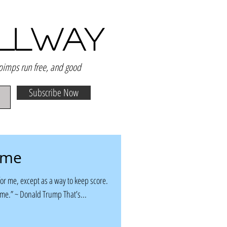
ALLWAY
 pimps run free, and good
Subscribe Now
ame
or me, except as a way to keep score.
ame.” ~ Donald Trump That’s...