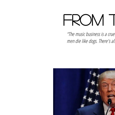
FROM 
“The music business is a cru
men die like dogs. There's al