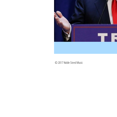
© 2017 Noble Steed Music