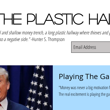
THE PLASTIC H
el and shallow money trench, a long plastic hallway where thieves and
so a negative side.”
-Hunter S. Thompson
Playing The G
"Money was never a big motivation f
The real excitement is playing the g