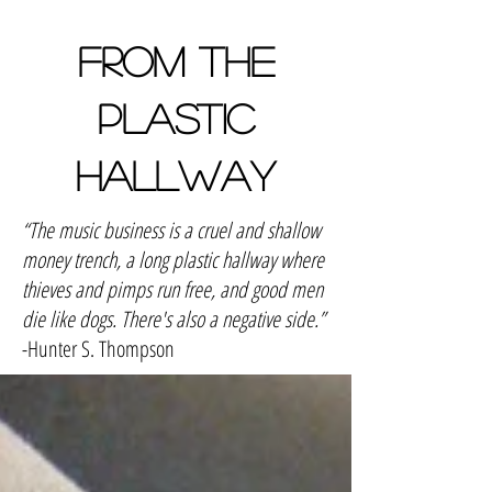
FROM THE
PLASTIC
HALLWAY
“The music business is a cruel and shallow
money trench, a long plastic hallway where
thieves and pimps run free, and good men
die like dogs. There's also a negative side.”
-Hunter S. Thompson