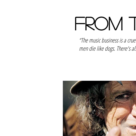
FROM 
“The music business is a cru
men die like dogs. There's al