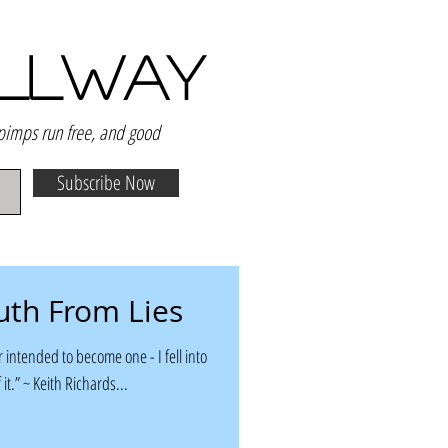
ALLWAY
 pimps run free, and good
Subscribe Now
uth From Lies
 intended to become one - I fell into
 it.” ~ Keith Richards...