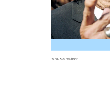
© 2017 Noble Steed Music