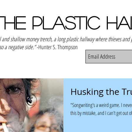
THE PLASTIC H
el and shallow money trench, a long plastic hallway where thieves and
so a negative side.”
-Hunter S. Thompson
Husking the Tr
"Songwriting's a weird game. I never
this by mistake, and I can't get out of