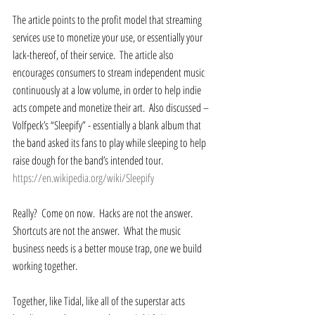
The article points to the profit model that streaming 
services use to monetize your use, or essentially your 
lack-thereof, of their service.  The article also 
encourages consumers to stream independent music 
continuously at a low volume, in order to help indie 
acts compete and monetize their art.  Also discussed – 
Volfpeck’s “Sleepify” - essentially a blank album that 
the band asked its fans to play while sleeping to help 
raise dough for the band’s intended tour.  
https://en.wikipedia.org/wiki/Sleepify
Really?  Come on now.  Hacks are not the answer.  
Shortcuts are not the answer.  What the music 
business needs is a better mouse trap, one we build 
working together. 
Together, like Tidal, like all of the superstar acts 