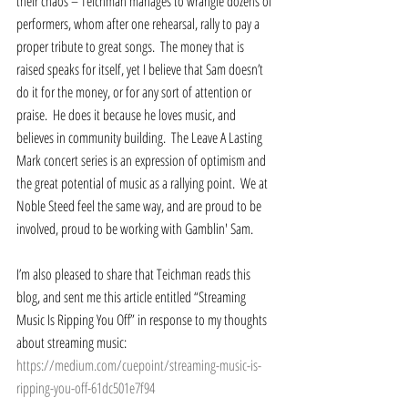
their chaos – Teichman manages to wrangle dozens of 
performers, whom after one rehearsal, rally to pay a 
proper tribute to great songs.  The money that is 
raised speaks for itself, yet I believe that Sam doesn’t 
do it for the money, or for any sort of attention or 
praise.  He does it because he loves music, and 
believes in community building.  The Leave A Lasting 
Mark concert series is an expression of optimism and 
the great potential of music as a rallying point.  We at 
Noble Steed feel the same way, and are proud to be 
involved, proud to be working with Gamblin' Sam.  
I’m also pleased to share that Teichman reads this 
blog, and sent me this article entitled “Streaming 
Music Is Ripping You Off” in response to my thoughts 
about streaming music: 
https://medium.com/cuepoint/streaming-music-is-
ripping-you-off-61dc501e7f94