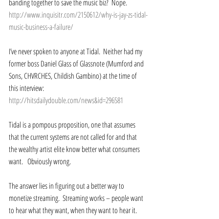
banding together to save the music biz?  Nope.  
http://www.inquisitr.com/2150612/why-is-jay-zs-tidal-
music-business-a-failure/
I’ve never spoken to anyone at Tidal.  Neither had my 
former boss Daniel Glass of Glassnote (Mumford and 
Sons, CHVRCHES, Childish Gambino) at the time of 
this interview: 
http://hitsdailydouble.com/news&id=296581
Tidal is a pompous proposition, one that assumes 
that the current systems are not called for and that 
the wealthy artist elite know better what consumers 
want.   Obviously wrong.  
The answer lies in figuring out a better way to 
monetize streaming.  Streaming works – people want 
to hear what they want, when they want to hear it.  