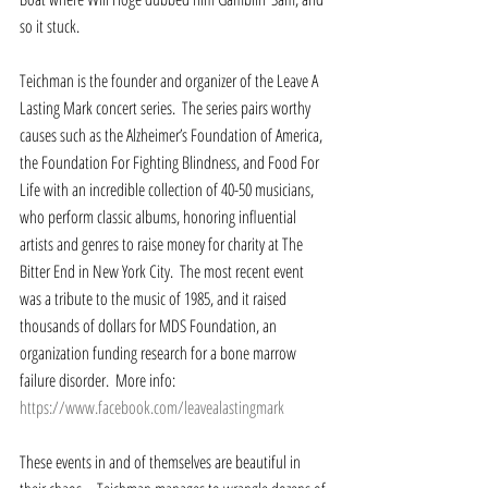
so it stuck.  
Teichman is the founder and organizer of the Leave A 
Lasting Mark concert series.  The series pairs worthy 
causes such as the Alzheimer’s Foundation of America, 
the Foundation For Fighting Blindness, and Food For 
Life with an incredible collection of 40-50 musicians, 
who perform classic albums, honoring influential 
artists and genres to raise money for charity at The 
Bitter End in New York City.  The most recent event 
was a tribute to the music of 1985, and it raised 
thousands of dollars for MDS Foundation, an 
organization funding research for a bone marrow 
failure disorder.  More info: 
https://www.facebook.com/leavealastingmark
These events in and of themselves are beautiful in 