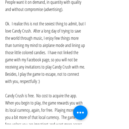
People want it on demand, in quantity with quality 
and without compromise (advertising). 
Ok.  I realize this is not the sexiest thing to admit, but I 
love Candy Crush.  After a long day of trying to save 
the world through music, I enjoy few things more 
than turning my mind to airplane mode and lining up 
those little colored candies.  I have not linked the 
game with my Facebook page, so you will not be 
receiving any invitations to play Candy Crush with me.  
Besides, I play the game to escape, not to connect 
with you, respectfully :) 
Candy Crush is free.  No cost to acquire the app.  
When you begin to play, the game rewards you with 
its local currency, again, for free.  Playing more earns 
you a bit more of that local currency.  The game stays 
free unless you are impatient and want more access.  