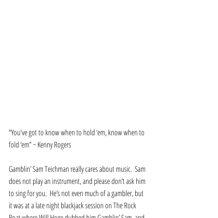
"You've got to know when to hold ‘em, know when to 
fold ‘em” ~ Kenny Rogers  
Gamblin’ Sam Teichman really cares about music.  Sam 
does not play an instrument, and please don’t ask him 
to sing for you.  He’s not even much of a gambler, but 
it was at a late night blackjack session on The Rock 
Boat where Will Hoge dubbed him Gamblin’ Sam, and 