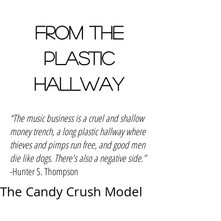
FROM THE
PLASTIC
HALLWAY
“The music business is a cruel and shallow
money trench, a long plastic hallway where
thieves and pimps run free, and good men
die like dogs. There's also a negative side.”
-Hunter S. Thompson
The Candy Crush Model