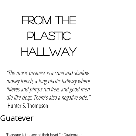
FROM THE
PLASTIC
HALLWAY
“The music business is a cruel and shallow
money trench, a long plastic hallway where
thieves and pimps run free, and good men
die like dogs. There's also a negative side.”
-Hunter S. Thompson
Guatever
"Everyone is the age of their heart.” ~Guatemalan 