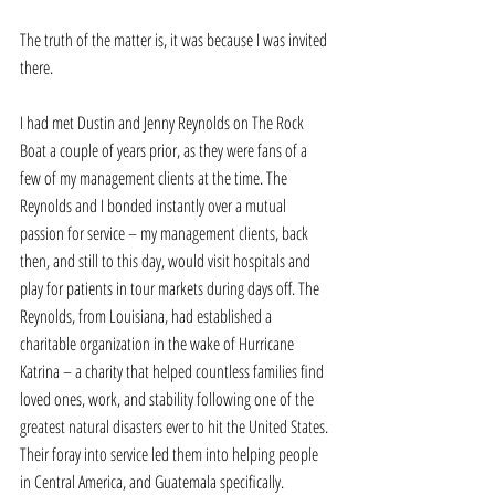
The truth of the matter is, it was because I was invited 
there. 
I had met Dustin and Jenny Reynolds on The Rock 
Boat a couple of years prior, as they were fans of a 
few of my management clients at the time. The 
Reynolds and I bonded instantly over a mutual 
passion for service – my management clients, back 
then, and still to this day, would visit hospitals and 
play for patients in tour markets during days off. The 
Reynolds, from Louisiana, had established a 
charitable organization in the wake of Hurricane 
Katrina – a charity that helped countless families find 
loved ones, work, and stability following one of the 
greatest natural disasters ever to hit the United States. 
Their foray into service led them into helping people 
in Central America, and Guatemala specifically. 