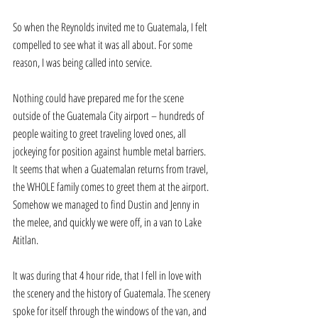
So when the Reynolds invited me to Guatemala, I felt 
compelled to see what it was all about. For some 
reason, I was being called into service. 
Nothing could have prepared me for the scene 
outside of the Guatemala City airport – hundreds of 
people waiting to greet traveling loved ones, all 
jockeying for position against humble metal barriers. 
It seems that when a Guatemalan returns from travel, 
the WHOLE family comes to greet them at the airport. 
Somehow we managed to find Dustin and Jenny in 
the melee, and quickly we were off, in a van to Lake 
Atitlan. 
It was during that 4 hour ride, that I fell in love with 
the scenery and the history of Guatemala. The scenery 
spoke for itself through the windows of the van, and 