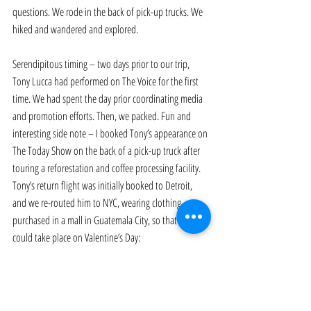
questions. We rode in the back of pick-up trucks. We 
hiked and wandered and explored. 
Serendipitous timing – two days prior to our trip, 
Tony Lucca had performed on The Voice for the first 
time. We had spent the day prior coordinating media 
and promotion efforts. Then, we packed. Fun and 
interesting side note – I booked Tony’s appearance on 
The Today Show on the back of a pick-up truck after 
touring a reforestation and coffee processing facility. 
Tony’s return flight was initially booked to Detroit, 
and we re-routed him to NYC, wearing clothing 
purchased in a mall in Guatemala City, so that this 
could take place on Valentine’s Day: 
https://www.youtube.com/watch?v=XcIWKdh12KQ
When I landed in Guatemala I was wrestling with a 
number of personal demons following the death of 