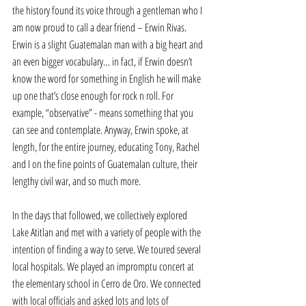
the history found its voice through a gentleman who I 
am now proud to call a dear friend – Erwin Rivas. 
Erwin is a slight Guatemalan man with a big heart and 
an even bigger vocabulary… in fact, if Erwin doesn’t 
know the word for something in English he will make 
up one that’s close enough for rock n roll. For 
example, “observative” - means something that you 
can see and contemplate. Anyway, Erwin spoke, at 
length, for the entire journey, educating Tony, Rachel 
and I on the fine points of Guatemalan culture, their 
lengthy civil war, and so much more. 
In the days that followed, we collectively explored 
Lake Atitlan and met with a variety of people with the 
intention of finding a way to serve. We toured several 
local hospitals. We played an impromptu concert at 
the elementary school in Cerro de Oro. We connected 
with local officials and asked lots and lots of 