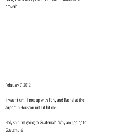
proverb 
February 7, 2012 
It wasn’t until I met up with Tony and Rachel at the 
airport in Houston until it hit me. 
Holy shit. I’m going to Guatemala. Why am I going to 
Guatemala? 