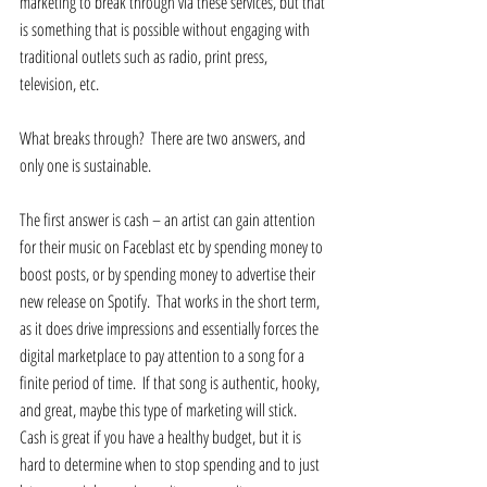
marketing to break through via these services, but that 
is something that is possible without engaging with 
traditional outlets such as radio, print press, 
television, etc. 
What breaks through?  There are two answers, and 
only one is sustainable. 
The first answer is cash – an artist can gain attention 
for their music on Faceblast etc by spending money to 
boost posts, or by spending money to advertise their 
new release on Spotify.  That works in the short term, 
as it does drive impressions and essentially forces the 
digital marketplace to pay attention to a song for a 
finite period of time.  If that song is authentic, hooky, 
and great, maybe this type of marketing will stick. 
Cash is great if you have a healthy budget, but it is 
hard to determine when to stop spending and to just 