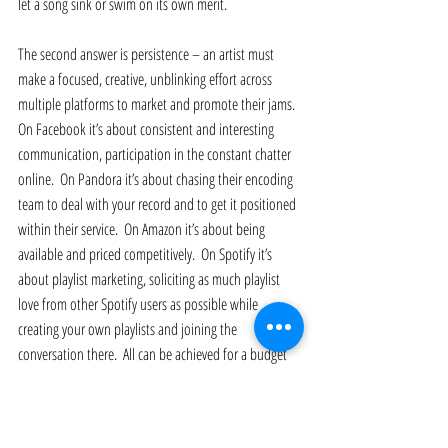
let a song sink or swim on its own merit. 
The second answer is persistence – an artist must 
make a focused, creative, unblinking effort across 
multiple platforms to market and promote their jams.  
On Facebook it’s about consistent and interesting 
communication, participation in the constant chatter 
online.  On Pandora it’s about chasing their encoding 
team to deal with your record and to get it positioned 
within their service.  On Amazon it’s about being 
available and priced competitively.  On Spotify it’s 
about playlist marketing, soliciting as much playlist 
love from other Spotify users as possible while 
creating your own playlists and joining the 
conversation there.  All can be achieved for a budget 
of zero (after distribution costs if you use a service like 
TuneCore etc).  Digital outlets like Pandora and 
Spotify are a wonderful proving ground for a song 