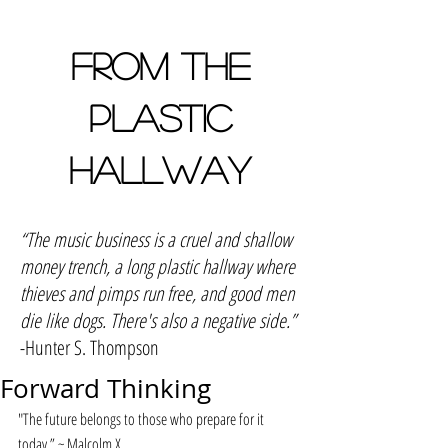
FROM THE
PLASTIC
HALLWAY
“The music business is a cruel and shallow
money trench, a long plastic hallway where
thieves and pimps run free, and good men
die like dogs. There's also a negative side.”
-Hunter S. Thompson
Forward Thinking
"The future belongs to those who prepare for it 
today.” ~ Malcolm X 