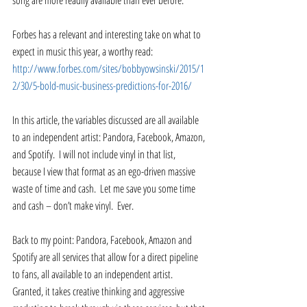
song are more readily available than ever before. 
Forbes has a relevant and interesting take on what to 
expect in music this year, a worthy read: 
http://www.forbes.com/sites/bobbyowsinski/2015/1
2/30/5-bold-music-business-predictions-for-2016/
In this article, the variables discussed are all available 
to an independent artist: Pandora, Facebook, Amazon, 
and Spotify.  I will not include vinyl in that list, 
because I view that format as an ego-driven massive 
waste of time and cash.  Let me save you some time 
and cash – don’t make vinyl.  Ever.   
Back to my point: Pandora, Facebook, Amazon and 
Spotify are all services that allow for a direct pipeline 
to fans, all available to an independent artist.  
Granted, it takes creative thinking and aggressive 