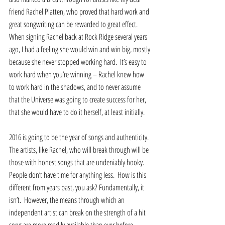
friend Rachel Platten, who proved that hard work and 
great songwriting can be rewarded to great effect.  
When signing Rachel back at Rock Ridge several years 
ago, I had a feeling she would win and win big, mostly 
because she never stopped working hard.  It’s easy to 
work hard when you’re winning – Rachel knew how 
to work hard in the shadows, and to never assume 
that the Universe was going to create success for her, 
that she would have to do it herself, at least initially.   
2016 is going to be the year of songs and authenticity.  
The artists, like Rachel, who will break through will be 
those with honest songs that are undeniably hooky.  
People don’t have time for anything less.  How is this 
different from years past, you ask? Fundamentally, it 
isn’t.  However, the means through which an 
independent artist can break on the strength of a hit 