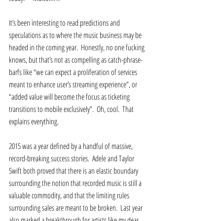
It’s been interesting to read predictions and 
speculations as to where the music business may be 
headed in the coming year.  Honestly, no one fucking 
knows, but that’s not as compelling as catch-phrase-
barfs like “we can expect a proliferation of services 
meant to enhance user’s streaming experience”, or 
“added value will become the focus as ticketing 
transitions to mobile exclusively”.  Oh, cool.  That 
explains everything.  
2015 was a year defined by a handful of massive, 
record-breaking success stories.  Adele and Taylor 
Swift both proved that there is an elastic boundary 
surrounding the notion that recorded music is still a 
valuable commodity, and that the limiting rules 
surrounding sales are meant to be broken.  Last year 
also marked a breakthrough for artists like my dear 